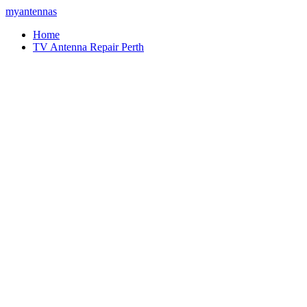
myantennas
Home
TV Antenna Repair Perth