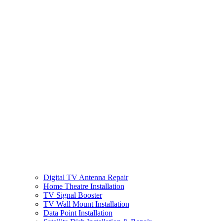
Digital TV Antenna Repair
Home Theatre Installation
TV Signal Booster
TV Wall Mount Installation
Data Point Installation