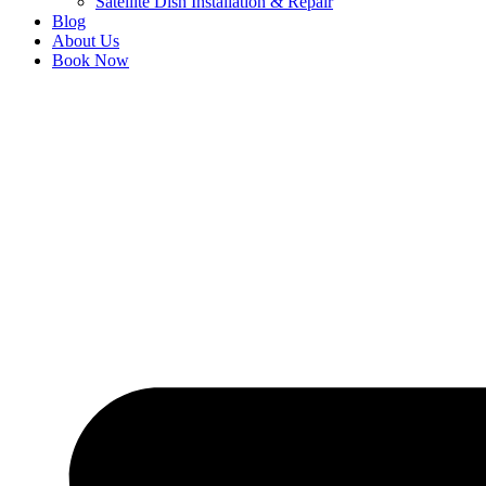
Satellite Dish Installation & Repair
Blog
About Us
Book Now