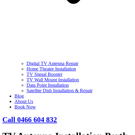
Digital TV Antenna Repair
Home Theatre Installation
TV Signal Booster
TV Wall Mount Installation
Data Point Installation
Satellite Dish Installation & Repair
Blog
About Us
Book Now
Call 0466 604 832