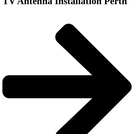
TV Antenna Installation Perth