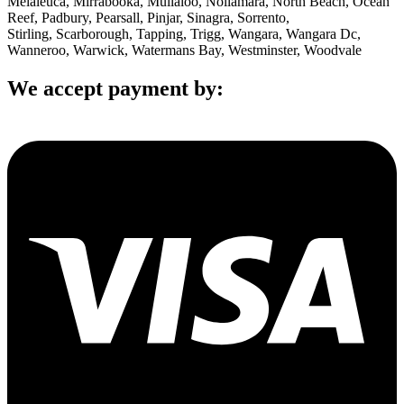
Melaleuca, Mirrabooka, Mullaloo, Nollamara, North Beach, Ocean
Reef, Padbury, Pearsall, Pinjar, Sinagra, Sorrento,
Stirling, Scarborough, Tapping, Trigg, Wangara, Wangara Dc,
Wanneroo, Warwick, Watermans Bay, Westminster, Woodvale
We accept payment by: