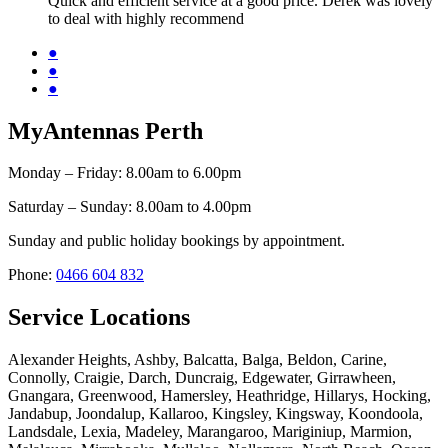
Quick and efficient service at a good price. Derek was lovely
to deal with highly recommend
●
●
●
MyAntennas Perth
Monday – Friday: 8.00am to 6.00pm
Saturday – Sunday: 8.00am to 4.00pm
Sunday and public holiday bookings by appointment.
Phone:
0466 604 832
Service Locations
Alexander Heights, Ashby, Balcatta, Balga, Beldon, Carine,
Connolly, Craigie, Darch, Duncraig, Edgewater, Girrawheen,
Gnangara, Greenwood, Hamersley, Heathridge, Hillarys, Hocking,
Jandabup, Joondalup, Kallaroo, Kingsley, Kingsway, Koondoola,
Landsdale, Lexia, Madeley, Marangaroo, Mariginiup, Marmion,