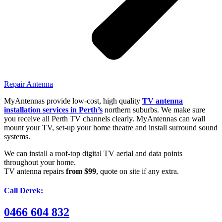
Repair Antenna
MyAntennas provide low-cost, high quality
TV antenna
installation services in Perth’s
northern suburbs. We make sure
you receive all Perth TV channels clearly. MyAntennas can wall
mount your TV, set-up your home theatre and install surround sound
systems.
We can install a roof-top digital TV aerial and data points
throughout your home.
TV antenna repairs
from $99
, quote on site if any extra.
Call Derek:
0466 604 832