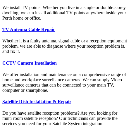
We install TV points. Whether you live in a single or double-storey
dwelling, we can install additional TV points anywhere inside your
Perth home or office.
TV Antenna Cable Repair
Whether it is a faulty antenna, signal cable or a reception equipment
problem, we are able to diagnose where your reception problem is,
and fix it.
CCTV Camera Installation
We offer installation and maintenance on a comprehensive range of
home and workplace surveillance cameras. We can supply Video
surveillance cameras that can be connected to your main TV,
computer or smartphone.
Satellite Dish Installation & Repair
Do you have satellite reception problems? Are you looking for
multi-room satellite reception? Our technicians can provide the
services you need for your Satellite System integration.