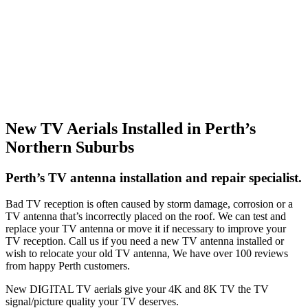
New TV Aerials Installed in Perth’s
Northern Suburbs
Perth’s TV antenna installation and repair specialist.
Bad TV reception is often caused by storm damage, corrosion or a
TV antenna that’s incorrectly placed on the roof. We can test and
replace your TV antenna or move it if necessary to improve your
TV reception. Call us if you need a new TV antenna installed or
wish to relocate your old TV antenna, We have over 100 reviews
from happy Perth customers.
New DIGITAL TV aerials give your 4K and 8K TV the TV
signal/picture quality your TV deserves.