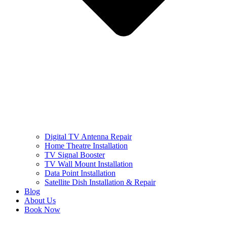
Digital TV Antenna Repair
Home Theatre Installation
TV Signal Booster
TV Wall Mount Installation
Data Point Installation
Satellite Dish Installation & Repair
Blog
About Us
Book Now