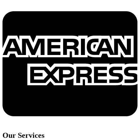
Our Services