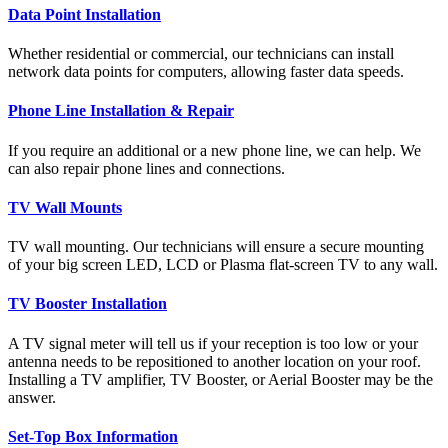
Data Point Installation
Whether residential or commercial, our technicians can install
network data points for computers, allowing faster data speeds.
Phone Line Installation & Repair
If you require an additional or a new phone line, we can help. We
can also repair phone lines and connections.
TV Wall Mounts
TV wall mounting. Our technicians will ensure a secure mounting
of your big screen LED, LCD or Plasma flat-screen TV to any wall.
TV Booster Installation
A TV signal meter will tell us if your reception is too low or your
antenna needs to be repositioned to another location on your roof.
Installing a TV amplifier, TV Booster, or Aerial Booster may be the
answer.
Set-Top Box Information