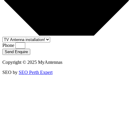
Phone
Send Enquire
Copyright © 2025 MyAntennas
SEO by
SEO Perth Expert