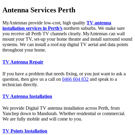
Antenna Services Perth
MyAntennas provide low-cost, high quality
TV antenna
installation services in Perth’s
northern suburbs. We make sure
you receive all Perth TV channels clearly. MyAntennas can wall
mount your TV, set-up your home theatre and install surround sound
systems. We can install a roof-top digital TV aerial and data points
throughout your home.
TV Antenna Repair
If you have a problem that needs fixing, or you just want to ask a
question, then give us a call on
0466 604 832
and speak to a
technician directly.
TV Antenna Installation
We provide Digital TV antenna installation across Perth, from
Yanchep down to Mandurah. Whether residential or commercial.
We are fully mobile and will come to you.
TV Points Installation