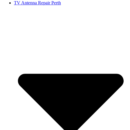
TV Antenna Repair Perth