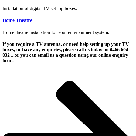
Installation of digital TV set-top boxes.
Home Theatre
Home theatre installation for your entertainment system.
If you require a TV antenna, or need help setting up your TV
boxes, or have any enquiries, please call us today on 0466 604
832 ...or you can email us a question using our online enquiry
form.