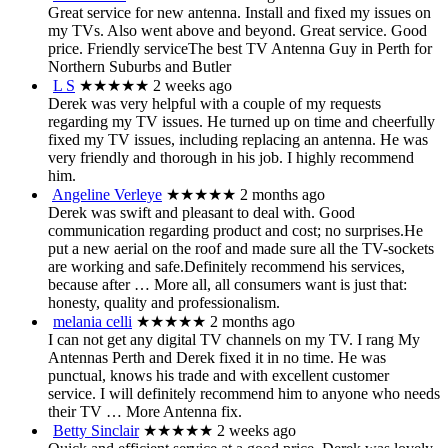
Great service for new antenna. Install and fixed my issues on
my TVs. Also went above and beyond. Great service. Good
price. Friendly serviceThe best TV Antenna Guy in Perth for
Northern Suburbs and Butler
L S
★★★★★
2 weeks ago
Derek was very helpful with a couple of my requests
regarding my TV issues. He turned up on time and cheerfully
fixed my TV issues, including replacing an antenna. He was
very friendly and thorough in his job. I highly recommend
him.
Angeline Verleye
★★★★★
2 months ago
Derek was swift and pleasant to deal with. Good
communication regarding product and cost; no surprises.He
put a new aerial on the roof and made sure all the TV-sockets
are working and safe.Definitely recommend his services,
because after
… More
all, all consumers want is just that:
honesty, quality and professionalism.
melania celli
★★★★★
2 months ago
I can not get any digital TV channels on my TV. I rang My
Antennas Perth and Derek fixed it in no time. He was
punctual, knows his trade and with excellent customer
service. I will definitely recommend him to anyone who needs
their TV
… More
Antenna fix.
Betty Sinclair
★★★★★
2 weeks ago