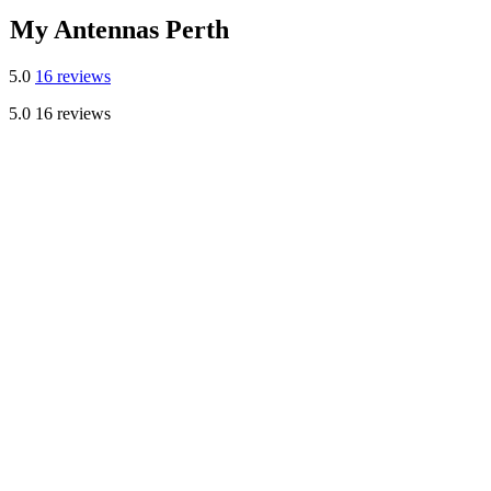
My Antennas Perth
5.0
16 reviews
5.0
16 reviews