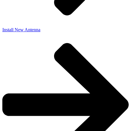
Install New Antenna