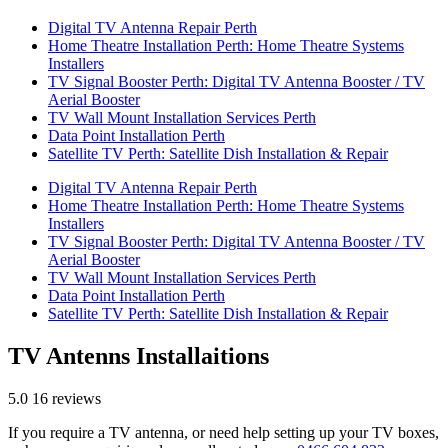
Digital TV Antenna Repair Perth
Home Theatre Installation Perth: Home Theatre Systems
Installers
TV Signal Booster Perth: Digital TV Antenna Booster / TV
Aerial Booster
TV Wall Mount Installation Services Perth
Data Point Installation Perth
Satellite TV Perth: Satellite Dish Installation & Repair
Digital TV Antenna Repair Perth
Home Theatre Installation Perth: Home Theatre Systems
Installers
TV Signal Booster Perth: Digital TV Antenna Booster / TV
Aerial Booster
TV Wall Mount Installation Services Perth
Data Point Installation Perth
Satellite TV Perth: Satellite Dish Installation & Repair
TV Antenns Installaitions
5.0
16 reviews
If you require a TV antenna, or need help setting up your TV boxes,