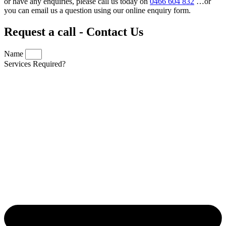
or have any enquiries, please call us today on
0466 604 832
…or
you can email us a question using our online enquiry form.
Request a call - Contact Us
Name
Services Required?