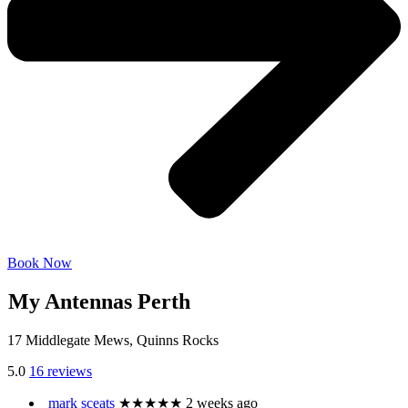
Book Now
My Antennas Perth
17 Middlegate Mews, Quinns Rocks
5.0
16 reviews
mark sceats
★★★★★
2 weeks ago