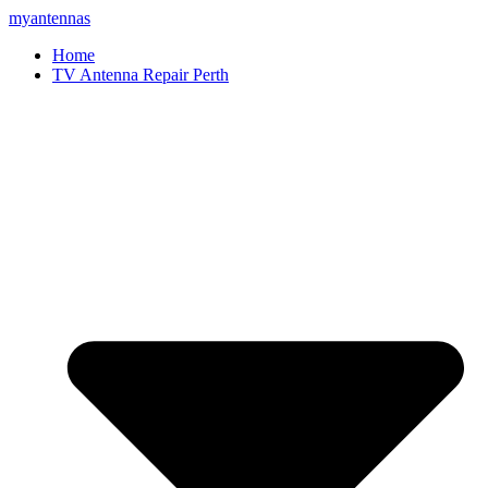
myantennas
Home
TV Antenna Repair Perth